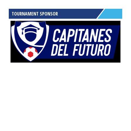
TOURNAMENT SPONSOR