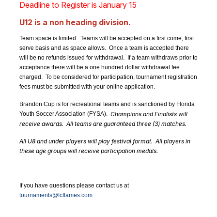
Deadline to Register is January 15
U12 is a non heading division.
Team space is limited. Teams will be accepted on a first come, first
serve basis and as space allows. Once a team is accepted there
will be no refunds issued for withdrawal. If a team withdraws prior to
acceptance there will be a one hundred dollar withdrawal fee
charged. To be considered for participation, tournament registration
fees must be submitted with your online application.
Brandon Cup is for recreational teams and is sanctioned by Florida
Youth Soccer Association (FYSA).
Champions and Finalists will
receive awards. All teams are guaranteed three (3) matches.
All U8 and under players will play festival format. All players in
these age groups will receive participation medals.
If you have questions please contact us at
tournaments@fcflames.com