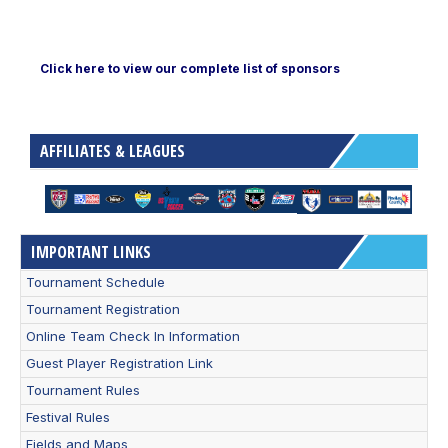
Click here to view our complete list of sponsors
AFFILIATES & LEAGUES
IMPORTANT LINKS
Tournament Schedule
Tournament Registration
Online Team Check In Information
Guest Player Registration Link
Tournament Rules
Festival Rules
Fields and Maps