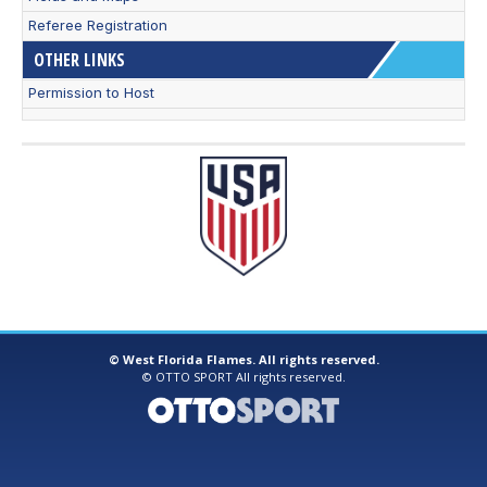
Referee Registration
OTHER LINKS
Permission to Host
©
West Florida Flames. All rights reserved.
©
OTTO SPORT
All rights reserved.