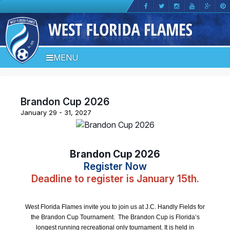
MENU
Brandon Cup 2026
January 29 - 31, 2027
Brandon Cup 2026
Register Now
Deadline to register is January 15th.
West Florida Flames invite you to join us at J.C. Handly Fields for
the Brandon Cup Tournament. The Brandon Cup is Florida’s
longest running recreational only tournament. It is held in