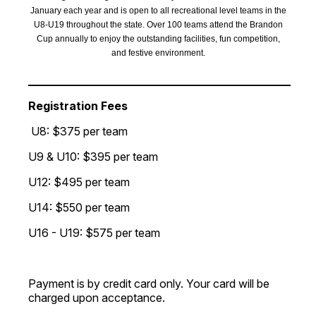
January each year and is open to all recreational level teams in the
U8-U19 throughout the state. Over 100 teams attend the Brandon
Cup annually to enjoy the outstanding facilities, fun competition,
and festive environment.
___________________________________________________
Registration Fees
U8: $375 per team
U9 & U10: $395 per team
U12: $495 per team
U14: $550 per team
U16 - U19: $575 per team
Payment is by credit card only. Your card will be
charged upon acceptance.